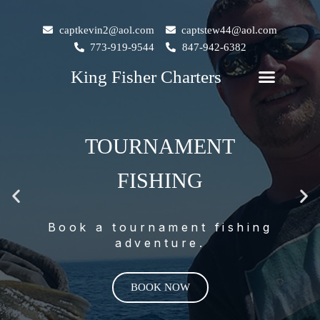
Skip
to
captkevin2@aol.com
captstew44@aol.com
content
773-919-9544
847-942-6382
M
Menu
King Fisher Charters
King Fisher Charters
KING FISHER
CHARTERS
Previous
Ne
slide
sli
Salmon, Trout & Perch
Fishing on Lake Michigan.
BOOK NOW