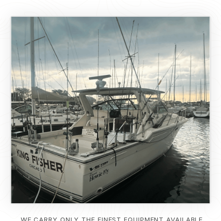
WE CARRY ONLY THE FINEST EQUIPMENT AVAILABLE