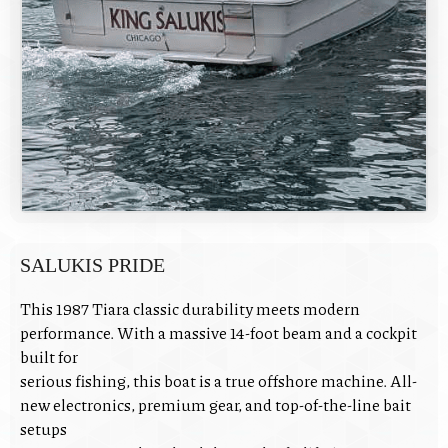
SALUKIS PRIDE
This 1987 Tiara classic durability meets modern
performance. With a massive 14-foot beam and a cockpit
built for
serious fishing, this boat is a true offshore machine. All-
new electronics, premium gear, and top-of-the-line bait
setups