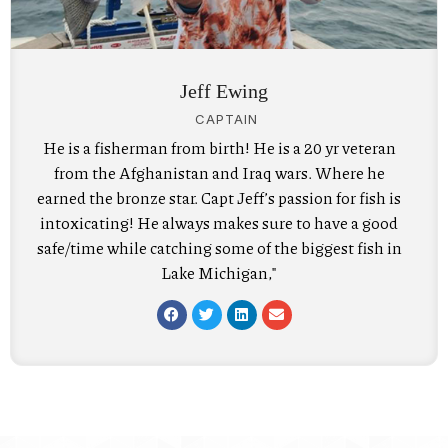
Jeff Ewing
CAPTAIN
He is a fisherman from birth! He is a 20 yr veteran
from the Afghanistan and Iraq wars. Where he
earned the bronze star. Capt Jeff’s passion for fish is
intoxicating! He always makes sure to have a good
safe/time while catching some of the biggest fish in
Lake Michigan,"
F
T
L
E
a
w
i
n
c
i
n
v
e
t
k
e
b
t
e
l
o
e
d
o
o
r
i
p
k
n
e