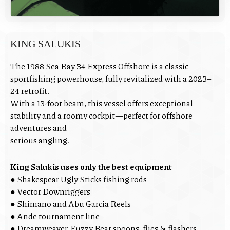
KING SALUKIS
The 1988 Sea Ray 34 Express Offshore is a classic
sportfishing powerhouse, fully revitalized with a 2023–
24 retrofit.
With a 13-foot beam, this vessel offers exceptional
stability and a roomy cockpit—perfect for offshore
adventures and
serious angling.
King Salukis uses only the best equipment
● Shakespear Ugly Sticks fishing rods
● Vector Downriggers
● Shimano and Abu Garcia Reels
● Ande tournament line
● Dreamweaver, Fuzzy Bear spoons, flies & flashers