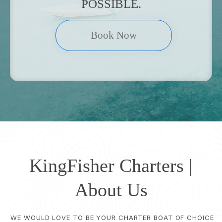
POSSIBLE.
Book Now
KingFisher Charters |
About Us
WE WOULD LOVE TO BE YOUR CHARTER BOAT OF CHOICE