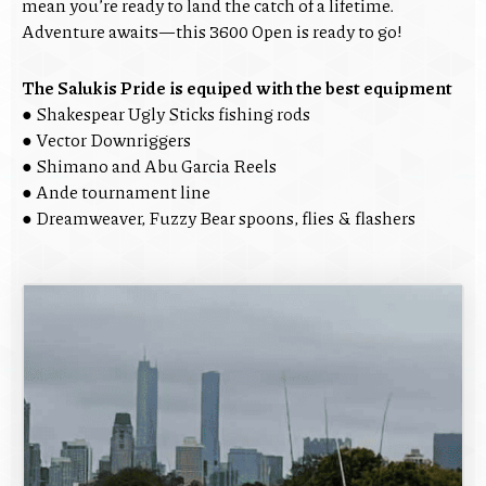
mean you’re ready to land the catch of a lifetime.
Adventure awaits—this 3600 Open is ready to go!
The Salukis Pride is equiped with the best equipment
● Shakespear Ugly Sticks fishing rods
● Vector Downriggers
● Shimano and Abu Garcia Reels
● Ande tournament line
● Dreamweaver, Fuzzy Bear spoons, flies & flashers