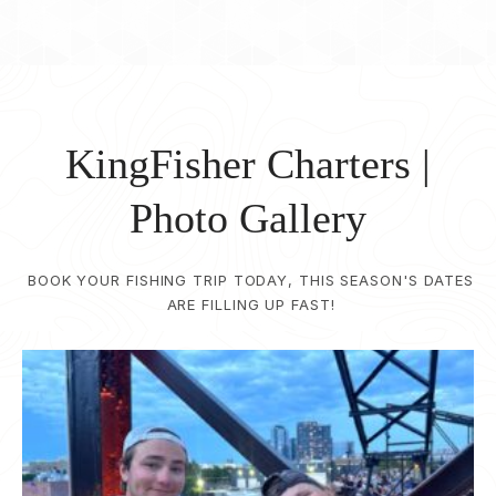
KingFisher Charters |
Photo Gallery
BOOK YOUR FISHING TRIP TODAY, THIS SEASON'S DATES
ARE FILLING UP FAST!