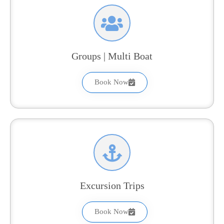
Groups | Multi Boat
Book Now
Excursion Trips
Book Now