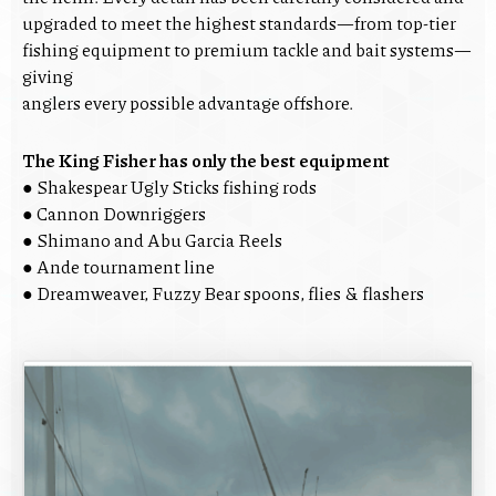
upgraded to meet the highest standards—from top-tier
fishing equipment to premium tackle and bait systems—
giving
anglers every possible advantage offshore.
The King Fisher has only the best equipment
● Shakespear Ugly Sticks fishing rods
● Cannon Downriggers
● Shimano and Abu Garcia Reels
● Ande tournament line
● Dreamweaver, Fuzzy Bear spoons, flies & flashers