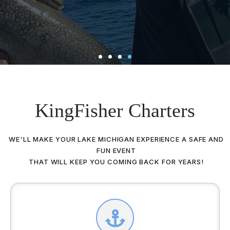
KingFisher Charters
WE'LL MAKE YOUR LAKE MICHIGAN EXPERIENCE A SAFE AND
FUN EVENT
THAT WILL KEEP YOU COMING BACK FOR YEARS!