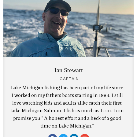
Ian Stewart
CAPTAIN
Lake Michigan fishing has been part of my life since
I worked on my fathers boats starting in 1983. I still
love watching kids and adults alike catch their first
Lake Michigan Salmon. I fish as much as I can. I can
promise you " A honest effort and a heck of a good
time on Lake Michigan."
F
T
L
E