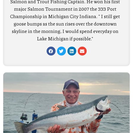
Salmon and Trout Fishing Captain. He won his first
major Salmon Tournament in 2007 the 333 Port
Championship in Michigan City Indiana. " I still get
goose bumps as the sun rises over the downtown
skyline in the morning, I would spend everyday on
Lake Michigan if possible."
F
T
L
E
a
w
i
n
c
i
n
v
e
t
k
e
b
t
e
l
o
e
d
o
o
r
i
p
k
n
e