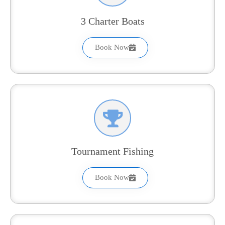
3 Charter Boats
Book Now
Tournament Fishing
Book Now