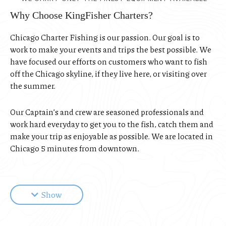
Why Choose KingFisher Charters?
Chicago Charter Fishing is our passion. Our goal is to
work to make your events and trips the best possible. We
have focused our efforts on customers who want to fish
off the Chicago skyline, if they live here, or visiting over
the summer.
Our Captain’s and crew are seasoned professionals and
work hard everyday to get you to the fish, catch them and
make your trip as enjoyable as possible. We are located in
Chicago 5 minutes from downtown.
KingFisher Charters employ’s three Chicago charter
fishing boats. If you live in Chicago or are just visiting we
Show
would love to be your charter boat of choice. Our owner
Captain’s are Ian Stewart and Kevin Bachner we
personally want to make sure your Lake Michigan