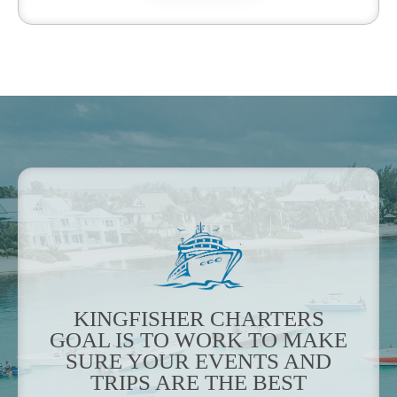
KINGFISHER CHARTERS
GOAL IS TO WORK TO MAKE
SURE YOUR EVENTS AND
TRIPS ARE THE BEST