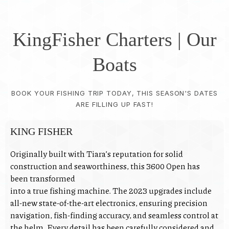
KingFisher Charters | Our
Boats
BOOK YOUR FISHING TRIP TODAY, THIS SEASON'S DATES
ARE FILLING UP FAST!
KING FISHER
Originally built with Tiara’s reputation for solid
construction and seaworthiness, this 3600 Open has
been transformed
into a true fishing machine. The 2023 upgrades include
all-new state-of-the-art electronics, ensuring precision
navigation, fish-finding accuracy, and seamless control at
the helm. Every detail has been carefully considered and